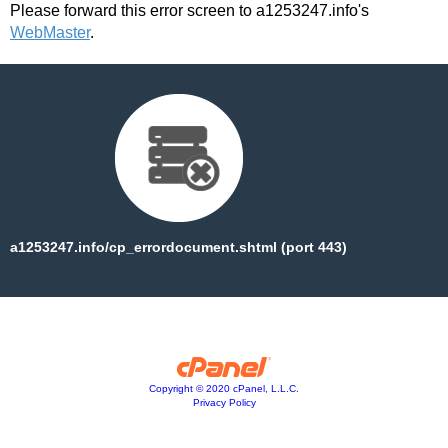
Please forward this error screen to a1253247.info's
WebMaster
.
a1253247.info/cp_errordocument.shtml (port 443)
Copyright © 2020 cPanel, L.L.C.
Privacy Policy