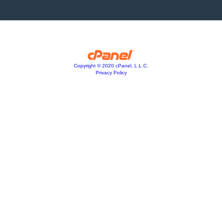
Copyright © 2020 cPanel, L.L.C.
Privacy Policy