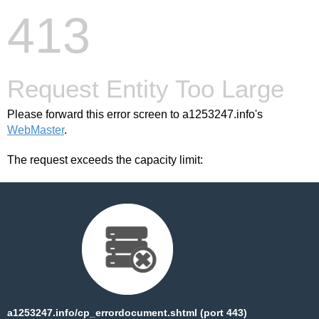
413
Request Entity Too Large
Please forward this error screen to a1253247.info's
WebMaster
.
The request exceeds the capacity limit:
a1253247.info/cp_errordocument.shtml (port 443)