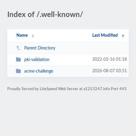
Index of /.well-known/
Name
Last Modified
Parent Directory
2022-02-16 01:18
pki-validation
2026-08-07 03:51
acme-challenge
Proudly Served by LiteSpeed Web Server at a1253247.info Port 443